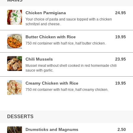
Chicken Parmigiana
24.95
24.95 AUD
Your choice of pasta and sauce topped with a chicken
schnitzel and cheese.
Butter Chicken with Rice
19.95
19.95 AUD
750 ml container with half rice, half butter chicken.
Chili Mussels
23.95
23.95 AUD
Mussel meat without shell cooked in red homemade chili
sauce with garlic.
Creamy Chicken with Rice
19.95
19.95 AUD
750 ml container with half rice, half creamy chicken.
DESSERTS
Drumsticks and Magnums
2.50
2.50 AUD