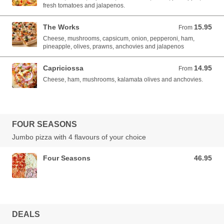
fresh tomatoes and jalapenos.
The Works
15.95
From 15.95 AUD
From
Cheese, mushrooms, capsicum, onion, pepperoni, ham,
pineapple, olives, prawns, anchovies and jalapenos
Capriciossa
14.95
From 14.95 AUD
From
Cheese, ham, mushrooms, kalamata olives and anchovies.
FOUR SEASONS
Jumbo pizza with 4 flavours of your choice
Four Seasons
46.95
46.95 AUD
DEALS