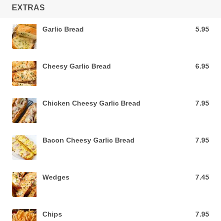
EXTRAS
Garlic Bread
5.95
5.95 AUD
Cheesy Garlic Bread
6.95
6.95 AUD
Chicken Cheesy Garlic Bread
7.95
7.95 AUD
Bacon Cheesy Garlic Bread
7.95
7.95 AUD
Wedges
7.45
7.45 AUD
Chips
7.95
7.95 AUD