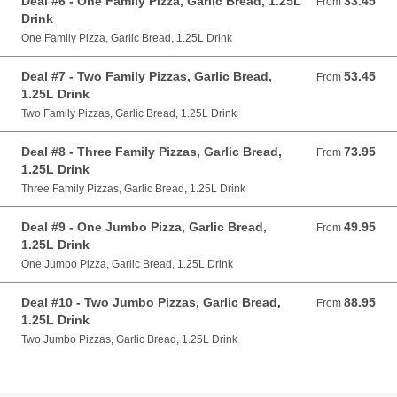
Deal #6 - One Family Pizza, Garlic Bread, 1.25L
33.45
From 33.45 AUD
From
Drink
One Family Pizza, Garlic Bread, 1.25L Drink
Deal #7 - Two Family Pizzas, Garlic Bread,
53.45
From 53.45 AUD
From
1.25L Drink
Two Family Pizzas, Garlic Bread, 1.25L Drink
Deal #8 - Three Family Pizzas, Garlic Bread,
73.95
From 73.95 AUD
From
1.25L Drink
Three Family Pizzas, Garlic Bread, 1.25L Drink
Deal #9 - One Jumbo Pizza, Garlic Bread,
49.95
From 49.95 AUD
From
1.25L Drink
One Jumbo Pizza, Garlic Bread, 1.25L Drink
Deal #10 - Two Jumbo Pizzas, Garlic Bread,
88.95
From 88.95 AUD
From
1.25L Drink
Two Jumbo Pizzas, Garlic Bread, 1.25L Drink