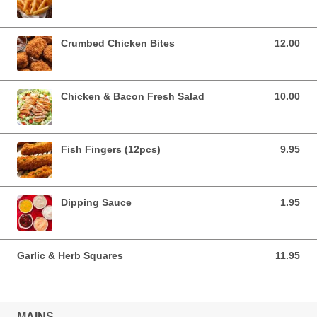
Crumbed Chicken Bites
12.00
12.00 AUD
Chicken & Bacon Fresh Salad
10.00
10.00 AUD
Fish Fingers (12pcs)
9.95
9.95 AUD
Dipping Sauce
1.95
1.95 AUD
Garlic & Herb Squares
11.95
11.95 AUD
MAINS