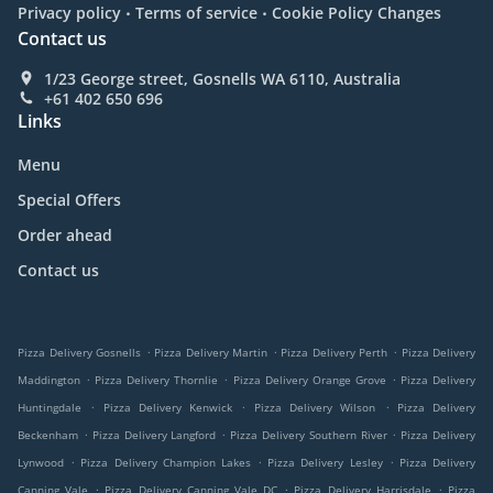
.
.
Privacy policy
Terms of service
Cookie Policy Changes
Contact us
1/23 George street, Gosnells WA 6110, Australia
+61 402 650 696
Links
Menu
Special Offers
Order ahead
Contact us
.
.
.
Pizza Delivery Gosnells
Pizza Delivery Martin
Pizza Delivery Perth
Pizza Delivery
.
.
.
Maddington
Pizza Delivery Thornlie
Pizza Delivery Orange Grove
Pizza Delivery
.
.
.
Huntingdale
Pizza Delivery Kenwick
Pizza Delivery Wilson
Pizza Delivery
.
.
.
Beckenham
Pizza Delivery Langford
Pizza Delivery Southern River
Pizza Delivery
.
.
.
Lynwood
Pizza Delivery Champion Lakes
Pizza Delivery Lesley
Pizza Delivery
.
.
.
Canning Vale
Pizza Delivery Canning Vale DC
Pizza Delivery Harrisdale
Pizza