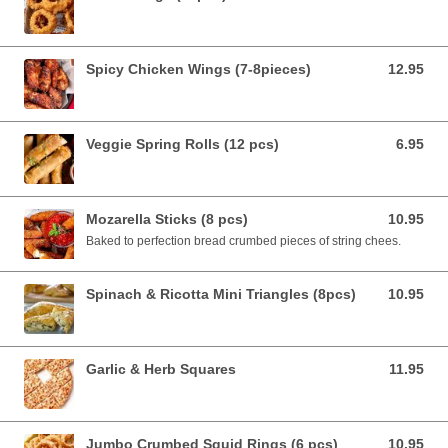
Spicy Chicken Wings (7-8pieces)
12.95
12.95 AUD
Veggie Spring Rolls (12 pcs)
6.95
6.95 AUD
Mozarella Sticks (8 pcs)
10.95
10.95 AUD
Baked to perfection bread crumbed pieces of string chees.
Spinach & Ricotta Mini Triangles (8pcs)
10.95
10.95 AUD
Garlic & Herb Squares
11.95
11.95 AUD
Jumbo Crumbed Squid Rings (6 pcs)
10.95
10.95 AUD