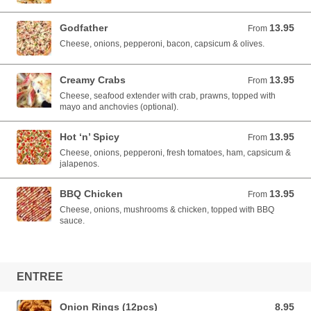
Godfather
13.95
From 13.95 AUD
From
Cheese, onions, pepperoni, bacon, capsicum & olives.
Creamy Crabs
13.95
From 13.95 AUD
From
Cheese, seafood extender with crab, prawns, topped with
mayo and anchovies (optional).
Hot ‘n’ Spicy
13.95
From 13.95 AUD
From
Cheese, onions, pepperoni, fresh tomatoes, ham, capsicum &
jalapenos.
BBQ Chicken
13.95
From 13.95 AUD
From
Cheese, onions, mushrooms & chicken, topped with BBQ
sauce.
ENTREE
Onion Rings (12pcs)
8.95
8.95 AUD