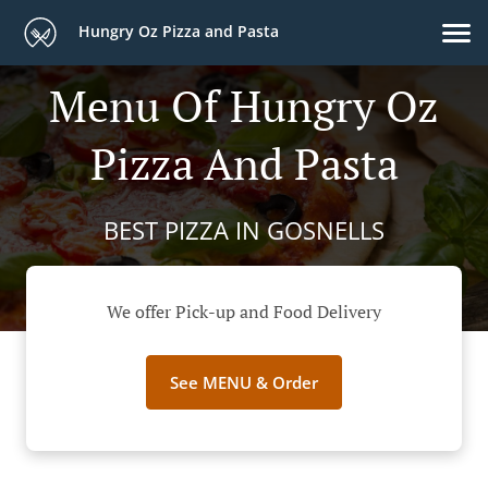
Hungry Oz Pizza and Pasta
Menu Of Hungry Oz
Pizza And Pasta
BEST PIZZA IN GOSNELLS
We offer Pick-up and Food Delivery
See MENU & Order