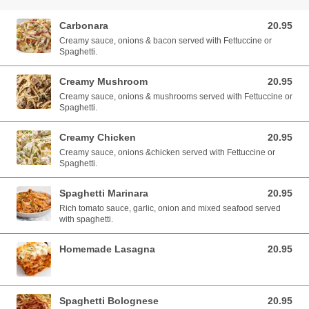
Carbonara
20.95
20.95 AUD
Creamy sauce, onions & bacon served with Fettuccine or
Spaghetti.
Creamy Mushroom
20.95
20.95 AUD
Creamy sauce, onions & mushrooms served with Fettuccine or
Spaghetti.
Creamy Chicken
20.95
20.95 AUD
Creamy sauce, onions &chicken served with Fettuccine or
Spaghetti.
Spaghetti Marinara
20.95
20.95 AUD
Rich tomato sauce, garlic, onion and mixed seafood served
with spaghetti.
Homemade Lasagna
20.95
20.95 AUD
Spaghetti Bolognese
20.95
20.95 AUD