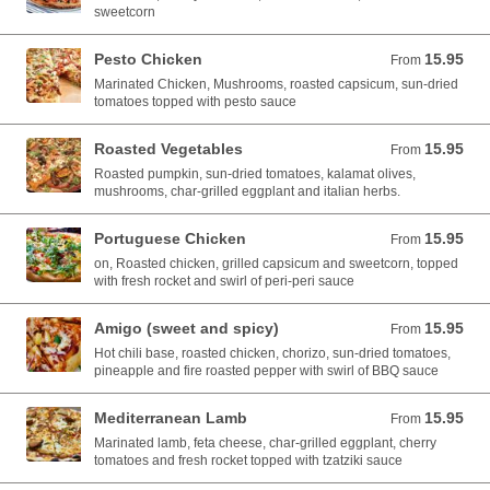
sweetcorn
Pesto Chicken
15.95
From 15.95 AUD
From
Marinated Chicken, Mushrooms, roasted capsicum, sun-dried
tomatoes topped with pesto sauce
Roasted Vegetables
15.95
From 15.95 AUD
From
Roasted pumpkin, sun-dried tomatoes, kalamat olives,
mushrooms, char-grilled eggplant and italian herbs.
Portuguese Chicken
15.95
From 15.95 AUD
From
on, Roasted chicken, grilled capsicum and sweetcorn, topped
with fresh rocket and swirl of peri-peri sauce
Amigo (sweet and spicy)
15.95
From 15.95 AUD
From
Hot chili base, roasted chicken, chorizo, sun-dried tomatoes,
pineapple and fire roasted pepper with swirl of BBQ sauce
Mediterranean Lamb
15.95
From 15.95 AUD
From
Marinated lamb, feta cheese, char-grilled eggplant, cherry
tomatoes and fresh rocket topped with tzatziki sauce