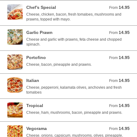
Chef’s Special
14.95
From 14.95 AUD
From
Cheese, chicken, bacon, fresh tomatoes, mushrooms and
prawns, topped with mayo.
Garlic Prawn
14.95
From 14.95 AUD
From
Cheese and garlic with prawns, feta cheese and chopped
spinach.
Portofino
14.95
From 14.95 AUD
From
Cheese, bacon, pineapple and prawns.
Italian
14.95
From 14.95 AUD
From
Cheese, pepperoni, kalamata olives, anchovies and fresh
tomatoes
Tropical
14.95
From 14.95 AUD
From
Cheese, ham, mushrooms, bacon, pineapple and prawns.
Vegorama
14.95
From 14.95 AUD
From
Cheese, onions, capsicum, mushrooms, olives, pineapple,