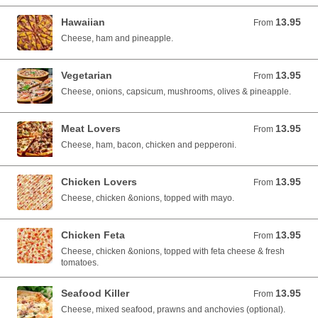
Hawaiian
13.95
From 13.95 AUD
From
Cheese, ham and pineapple.
Vegetarian
13.95
From 13.95 AUD
From
Cheese, onions, capsicum, mushrooms, olives & pineapple.
Meat Lovers
13.95
From 13.95 AUD
From
Cheese, ham, bacon, chicken and pepperoni.
Chicken Lovers
13.95
From 13.95 AUD
From
Cheese, chicken &onions, topped with mayo.
Chicken Feta
13.95
From 13.95 AUD
From
Cheese, chicken &onions, topped with feta cheese & fresh
tomatoes.
Seafood Killer
13.95
From 13.95 AUD
From
Cheese, mixed seafood, prawns and anchovies (optional).