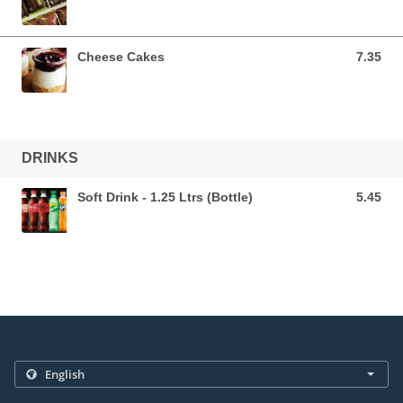
Cheese Cakes
7.35
7.35 AUD
DRINKS
Soft Drink - 1.25 Ltrs (Bottle)
5.45
5.45 AUD