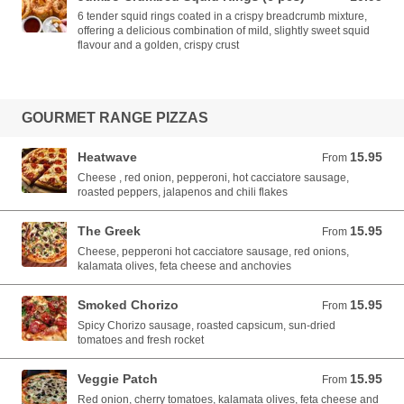
6 tender squid rings coated in a crispy breadcrumb mixture,
offering a delicious combination of mild, slightly sweet squid
flavour and a golden, crispy crust
GOURMET RANGE PIZZAS
Heatwave
15.95
From 15.95 AUD
From
Cheese , red onion, pepperoni, hot cacciatore sausage,
roasted peppers, jalapenos and chili flakes
The Greek
15.95
From 15.95 AUD
From
Cheese, pepperoni hot cacciatore sausage, red onions,
kalamata olives, feta cheese and anchovies
Smoked Chorizo
15.95
From 15.95 AUD
From
Spicy Chorizo sausage, roasted capsicum, sun-dried
tomatoes and fresh rocket
Veggie Patch
15.95
From 15.95 AUD
From
Red onion, cherry tomatoes, kalamata olives, feta cheese and