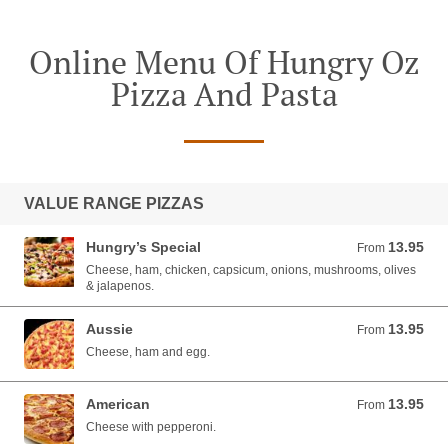
Online Menu Of Hungry Oz
Pizza And Pasta
VALUE RANGE PIZZAS
Hungry’s Special
13.95
From 13.95 AUD
From
Cheese, ham, chicken, capsicum, onions, mushrooms, olives
& jalapenos.
Aussie
13.95
From 13.95 AUD
From
Cheese, ham and egg.
American
13.95
From 13.95 AUD
From
Cheese with pepperoni.