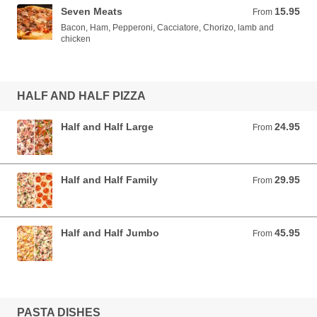
Seven Meats
15.95
From 15.95 AUD
From
Bacon, Ham, Pepperoni, Cacciatore, Chorizo, lamb and
chicken
HALF AND HALF PIZZA
Half and Half Large
24.95
From 24.95 AUD
From
Half and Half Family
29.95
From 29.95 AUD
From
Half and Half Jumbo
45.95
From 45.95 AUD
From
PASTA DISHES