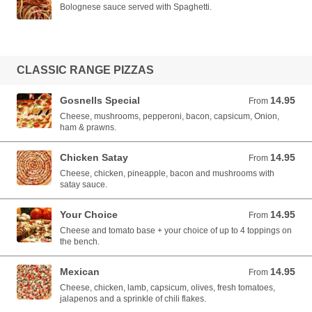
Bolognese sauce served with Spaghetti.
CLASSIC RANGE PIZZAS
Gosnells Special
14.95
From 14.95 AUD
From
Cheese, mushrooms, pepperoni, bacon, capsicum, Onion,
ham & prawns.
Chicken Satay
14.95
From 14.95 AUD
From
Cheese, chicken, pineapple, bacon and mushrooms with
satay sauce.
Your Choice
14.95
From 14.95 AUD
From
Cheese and tomato base + your choice of up to 4 toppings on
the bench.
Mexican
14.95
From 14.95 AUD
From
Cheese, chicken, lamb, capsicum, olives, fresh tomatoes,
jalapenos and a sprinkle of chili flakes.