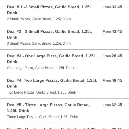
Deal # 1 -2 Small Pizzas, Garlic Bread, 1.25L
33.45
From 33.45 AUD
From
Drink
2 Small Pizzas, Garlic Bread, 1.25L Drink
Deal #2 - 3 Small Pizzas, Garlic Bread, 1.25L
43.45
From 43.45 AUD
From
Drink
3 Small Pizzas, Garlic Bread, 1.25L Drink
Deal #3 - One Large Pizza, Garlic Bread, 1.25L
28.45
From 28.45 AUD
From
Drink
One Large Pizza, Garlic Bread, 1.25L Drink
Deal #4 -Two Large Pizzas, Garlic Bread, 1.25L
46.45
From 46.45 AUD
From
Drink
Two Large Pizzas, Garlic Bread, 1.25L Drink
Deal #5 - Three Large Pizzas, Garlic Bread,
62.45
From 62.45 AUD
From
1.25L Drink
Three Large Pizzas, Garlic Bread, 1.25L Drink