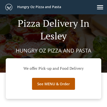
Hungry Oz Pizza and Pasta
Pizza Delivery In
Lesley
HUNGRY OZ PIZZA AND PASTA
We offer Pick-up and Food Delivery
See MENU & Order