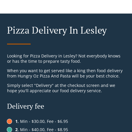
Pizza Delivery In Lesley
Looking for Pizza Delivery in Lesley? Not everybody knows
or has the time to prepare tasty food.
When you want to get served like a king then food delivery
from Hungry Oz Pizza And Pasta will be your best choice.
Simply select "Delivery" at the checkout screen and we
hope you'll appreciate our food delivery service.
Delivery fee
1
, Min - $30.00, Fee - $6.95
2
, Min - $40.00, Fee - $8.95