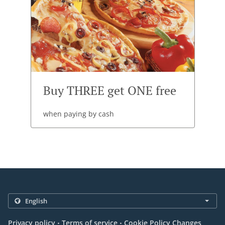
Buy THREE get ONE free
when paying by cash
.
.
Privacy policy
Terms of service
Cookie Policy Changes