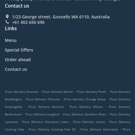
Contact us
1/23 George street, Gosnells WA 6110, Australia
+61 402 650 696
Links
Menu
Special Offers
Order ahead
Contact us
.
.
.
Pizza Delivery Gosnells
Pizza Delivery Martin
Pizza Delivery Perth
Pizza Delivery
.
.
.
Maddington
Pizza Delivery Thornlie
Pizza Delivery Orange Grove
Pizza Delivery
.
.
.
Huntingdale
Pizza Delivery Kenwick
Pizza Delivery Wilson
Pizza Delivery
.
.
.
Beckenham
Pizza Delivery Langford
Pizza Delivery Southern River
Pizza Delivery
.
.
.
Lynwood
Pizza Delivery Champion Lakes
Pizza Delivery Lesley
Pizza Delivery
.
.
.
Canning Vale
Pizza Delivery Canning Vale DC
Pizza Delivery Harrisdale
Pizza