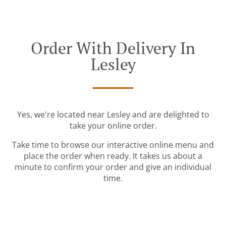
Order With Delivery In
Lesley
Yes, we're located near Lesley and are delighted to
take your online order.
Take time to browse our interactive online menu and
place the order when ready. It takes us about a
minute to confirm your order and give an individual
time.