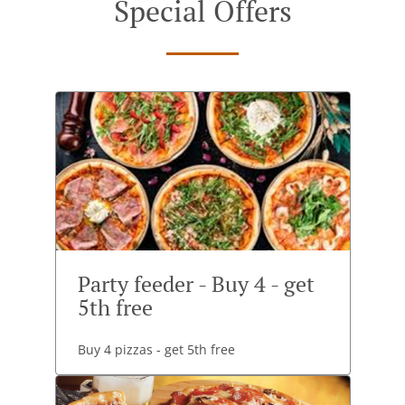
Special Offers
Party feeder - Buy 4 - get
5th free
Buy 4 pizzas - get 5th free