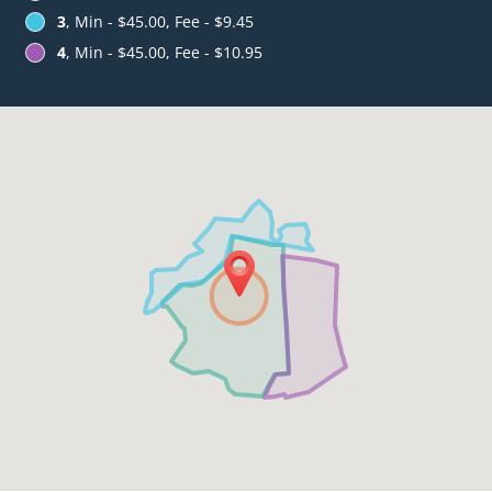
3
, Min - $45.00, Fee - $9.45
4
, Min - $45.00, Fee - $10.95