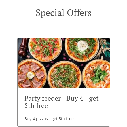
Special Offers
Party feeder - Buy 4 - get
5th free
Buy 4 pizzas - get 5th free