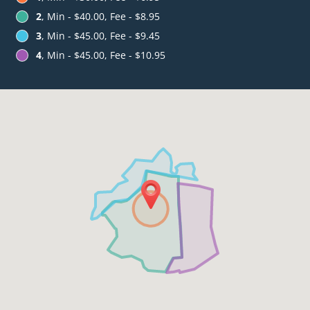
2
, Min - $40.00, Fee - $8.95
3
, Min - $45.00, Fee - $9.45
4
, Min - $45.00, Fee - $10.95