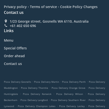
.
.
Privacy policy
Terms of service
Cookie Policy Changes
Contact us
1/23 George street, Gosnells WA 6110, Australia
+61 402 650 696
Links
Menu
Special Offers
Order ahead
Contact us
.
.
.
Pizza Delivery Gosnells
Pizza Delivery Martin
Pizza Delivery Perth
Pizza Delivery
.
.
.
Maddington
Pizza Delivery Thornlie
Pizza Delivery Orange Grove
Pizza Delivery
.
.
.
Huntingdale
Pizza Delivery Kenwick
Pizza Delivery Wilson
Pizza Delivery
.
.
.
Beckenham
Pizza Delivery Langford
Pizza Delivery Southern River
Pizza Delivery
.
.
.
Lynwood
Pizza Delivery Champion Lakes
Pizza Delivery Lesley
Pizza Delivery