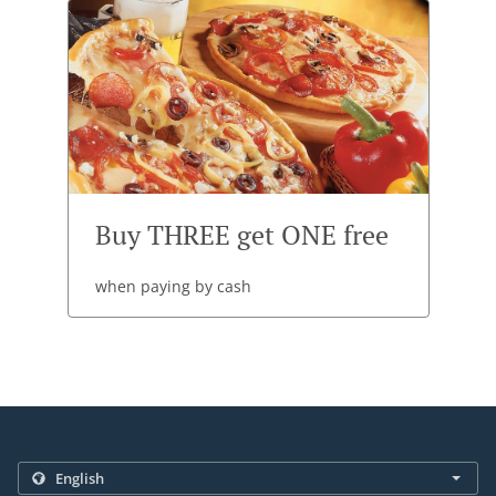
Buy THREE get ONE free
when paying by cash