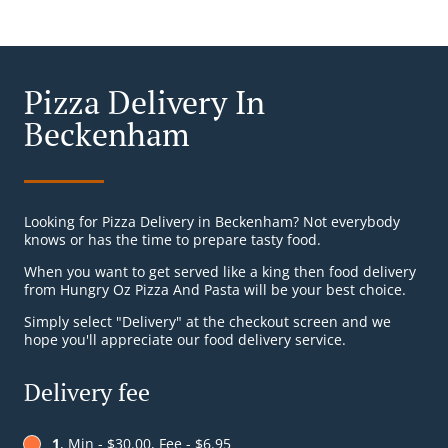
Pizza Delivery In
Beckenham
Looking for Pizza Delivery in Beckenham? Not everybody
knows or has the time to prepare tasty food.
When you want to get served like a king then food delivery
from Hungry Oz Pizza And Pasta will be your best choice.
Simply select "Delivery" at the checkout screen and we
hope you'll appreciate our food delivery service.
Delivery fee
1
, Min - $30.00, Fee - $6.95