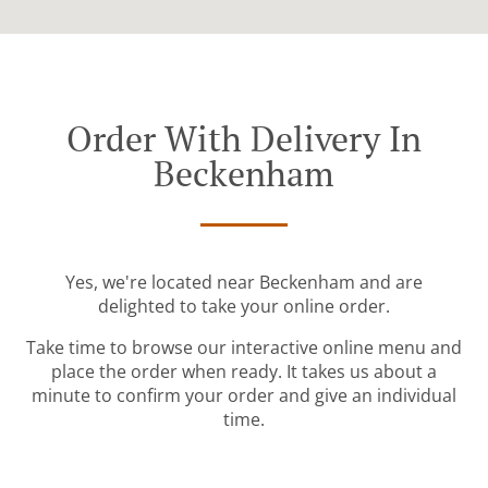
Order With Delivery In
Beckenham
Yes, we're located near Beckenham and are
delighted to take your online order.
Take time to browse our interactive online menu and
place the order when ready. It takes us about a
minute to confirm your order and give an individual
time.