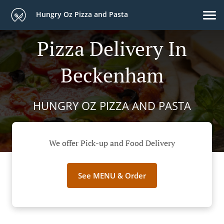
Hungry Oz Pizza and Pasta
Pizza Delivery In
Beckenham
HUNGRY OZ PIZZA AND PASTA
We offer Pick-up and Food Delivery
See MENU & Order