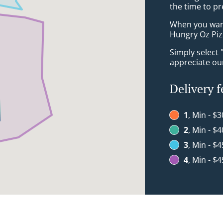
the time to pr
When you want 
Hungry Oz Pizz
Simply select 
appreciate our
Delivery f
1
, Min - $3
2
, Min - $4
3
, Min - $4
4
, Min - $4