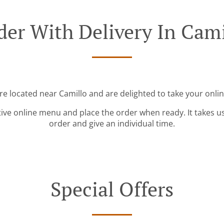
der With Delivery In Cami
re located near Camillo and are delighted to take your onli
tive online menu and place the order when ready. It takes u
order and give an individual time.
Special Offers