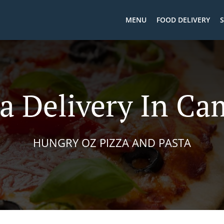
MENU
FOOD DELIVERY
S
a Delivery In Ca
HUNGRY OZ PIZZA AND PASTA