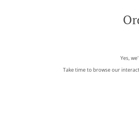
Or
Yes, we'
Take time to browse our interac