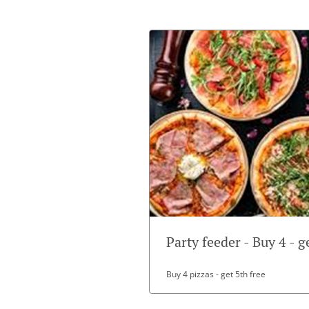
Party feeder - Buy 4 - g
Buy 4 pizzas - get 5th free