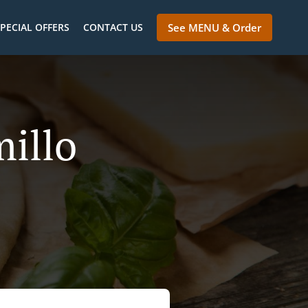
PECIAL OFFERS
CONTACT US
See MENU & Order
millo