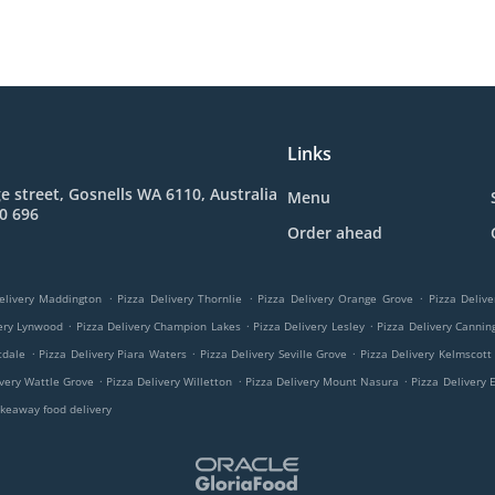
Links
e street, Gosnells WA 6110, Australia
Menu
0 696
Order ahead
.
.
.
elivery Maddington
Pizza Delivery Thornlie
Pizza Delivery Orange Grove
Pizza Delive
.
.
.
very Lynwood
Pizza Delivery Champion Lakes
Pizza Delivery Lesley
Pizza Delivery Cannin
.
.
.
tdale
Pizza Delivery Piara Waters
Pizza Delivery Seville Grove
Pizza Delivery Kelmscott
.
.
.
ivery Wattle Grove
Pizza Delivery Willetton
Pizza Delivery Mount Nasura
Pizza Delivery 
keaway food delivery