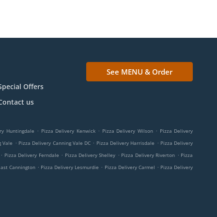
See MENU & Order
Special Offers
Contact us
.
.
.
ry Huntingdale
Pizza Delivery Kenwick
Pizza Delivery Wilson
Pizza Delivery
.
.
.
g Vale
Pizza Delivery Canning Vale DC
Pizza Delivery Harrisdale
Pizza Delivery
.
.
.
.
Pizza Delivery Ferndale
Pizza Delivery Shelley
Pizza Delivery Riverton
Pizza
.
.
.
East Cannington
Pizza Delivery Lesmurdie
Pizza Delivery Carmel
Pizza Delivery