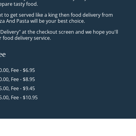
epare tasty food.
to get served like a king then food delivery from
a And Pasta will be your best choice.
"Delivery" at the checkout screen and we hope you'll
 food delivery service.
ee
0.00, Fee - $6.95
0.00, Fee - $8.95
5.00, Fee - $9.45
5.00, Fee - $10.95