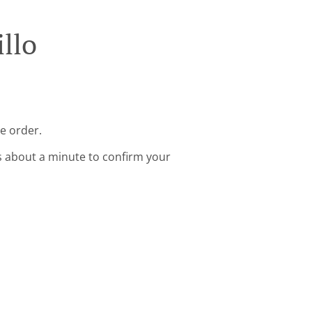
llo
ne order.
s about a minute to confirm your