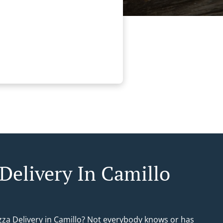
 Delivery In Camillo
izza Delivery in Camillo? Not everybody knows or has