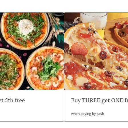
et 5th free
Buy THREE get ONE f
when paying by cash