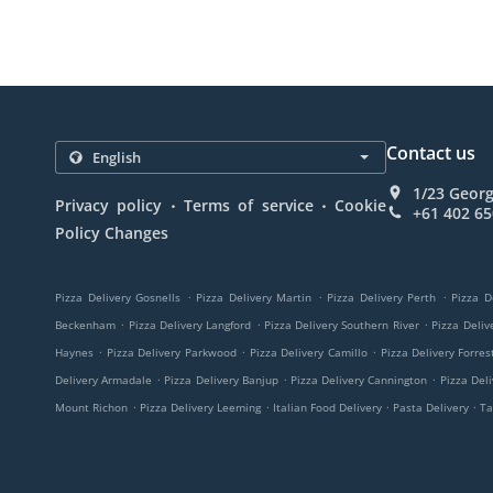
Contact us
1/23 Georg
.
.
Privacy policy
Terms of service
Cookie
+61 402 65
Policy Changes
.
.
.
Pizza Delivery Gosnells
Pizza Delivery Martin
Pizza Delivery Perth
Pizza D
.
.
.
Beckenham
Pizza Delivery Langford
Pizza Delivery Southern River
Pizza Deli
.
.
.
Haynes
Pizza Delivery Parkwood
Pizza Delivery Camillo
Pizza Delivery Forres
.
.
.
Delivery Armadale
Pizza Delivery Banjup
Pizza Delivery Cannington
Pizza Del
.
.
.
.
Mount Richon
Pizza Delivery Leeming
Italian Food Delivery
Pasta Delivery
Ta