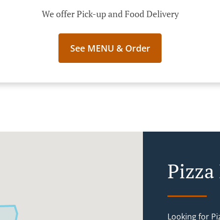
We offer Pick-up and Food Delivery
See MENU & Order
Pizza
Looking for P