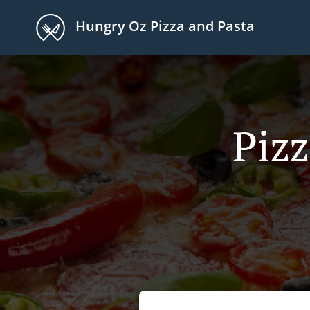
Hungry Oz Pizza and Pasta
Pizz