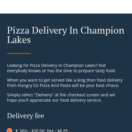
Pizza Delivery In Champion
Lakes
Looking for Pizza Delivery in Champion Lakes? Not
everybody knows or has the time to prepare tasty food.
When you want to get served like a king then food delivery
from Hungry Oz Pizza And Pasta will be your best choice.
Simply select "Delivery" at the checkout screen and we
hope you'll appreciate our food delivery service.
Delivery fee
1
, Min - $30.00, Fee - $6.95