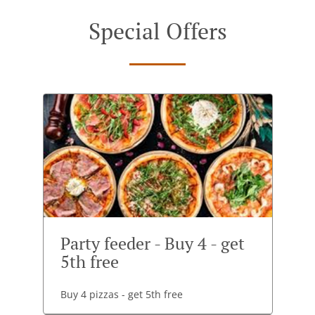
Special Offers
Party feeder - Buy 4 - get
5th free
Buy 4 pizzas - get 5th free