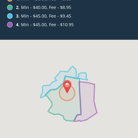
2
, Min - $40.00, Fee - $8.95
3
, Min - $45.00, Fee - $9.45
4
, Min - $45.00, Fee - $10.95