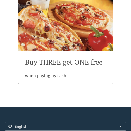
Buy THREE get ONE free
when paying by cash