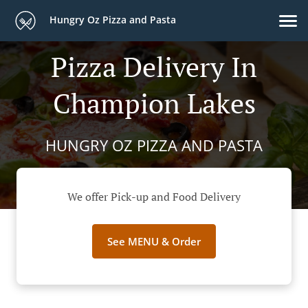
Hungry Oz Pizza and Pasta
Pizza Delivery In
Champion Lakes
HUNGRY OZ PIZZA AND PASTA
We offer Pick-up and Food Delivery
See MENU & Order