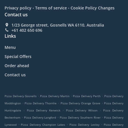
.
.
Privacy policy
Terms of service
Cookie Policy Changes
Contact us
1/23 George street, Gosnells WA 6110, Australia
+61 402 650 696
Links
Menu
Special Offers
Order ahead
Contact us
.
.
.
Pizza Delivery Gosnells
Pizza Delivery Martin
Pizza Delivery Perth
Pizza Delivery
.
.
.
Maddington
Pizza Delivery Thornlie
Pizza Delivery Orange Grove
Pizza Delivery
.
.
.
Huntingdale
Pizza Delivery Kenwick
Pizza Delivery Wilson
Pizza Delivery
.
.
.
Beckenham
Pizza Delivery Langford
Pizza Delivery Southern River
Pizza Delivery
.
.
.
Lynwood
Pizza Delivery Champion Lakes
Pizza Delivery Lesley
Pizza Delivery