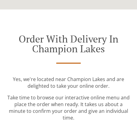
Order With Delivery In
Champion Lakes
Yes, we're located near Champion Lakes and are
delighted to take your online order.
Take time to browse our interactive online menu and
place the order when ready. It takes us about a
minute to confirm your order and give an individual
time.