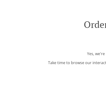
Order
Yes, we're
Take time to browse our interac