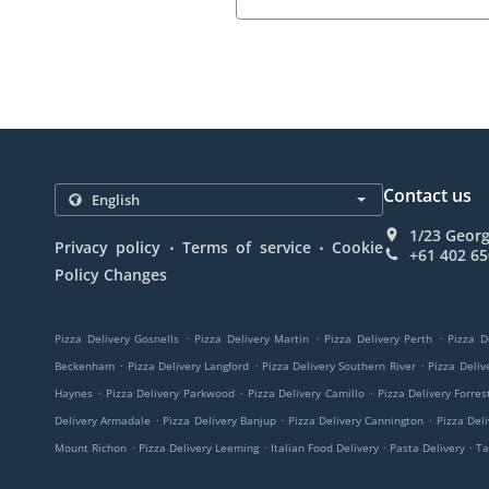
Contact us
1/23 Georg
.
.
Privacy policy
Terms of service
Cookie
+61 402 65
Policy Changes
.
.
.
Pizza Delivery Gosnells
Pizza Delivery Martin
Pizza Delivery Perth
Pizza D
.
.
.
Beckenham
Pizza Delivery Langford
Pizza Delivery Southern River
Pizza Deli
.
.
.
Haynes
Pizza Delivery Parkwood
Pizza Delivery Camillo
Pizza Delivery Forres
.
.
.
Delivery Armadale
Pizza Delivery Banjup
Pizza Delivery Cannington
Pizza Del
.
.
.
.
Mount Richon
Pizza Delivery Leeming
Italian Food Delivery
Pasta Delivery
Ta