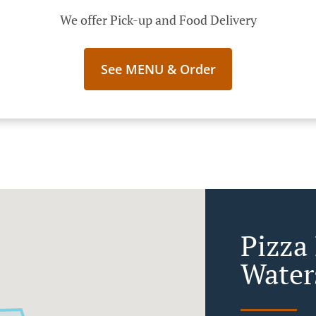
We offer Pick-up and Food Delivery
See MENU & Order
Pizza 
Water