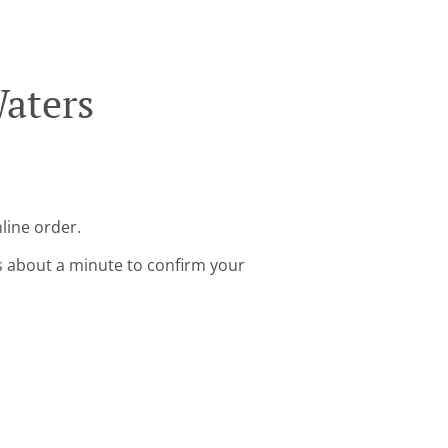
Waters
line order.
s about a minute to confirm your