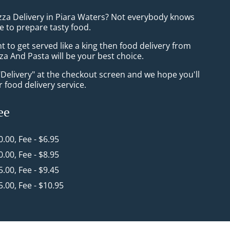
izza Delivery in Piara Waters? Not everybody knows
e to prepare tasty food.
to get served like a king then food delivery from
a And Pasta will be your best choice.
"Delivery" at the checkout screen and we hope you'll
 food delivery service.
ee
0.00, Fee - $6.95
0.00, Fee - $8.95
5.00, Fee - $9.45
5.00, Fee - $10.95