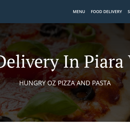
MENU
FOOD DELIVERY
S
Delivery In Piara
HUNGRY OZ PIZZA AND PASTA