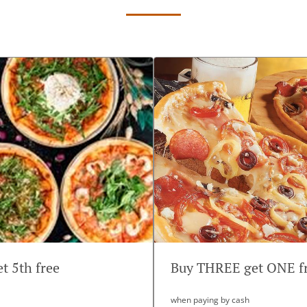
et 5th free
Buy THREE get ONE f
when paying by cash