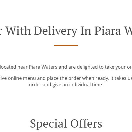
 With Delivery In Piara 
 located near Piara Waters and are delighted to take your on
tive online menu and place the order when ready. It takes u
order and give an individual time.
Special Offers