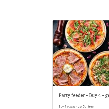
Party feeder - Buy 4 - g
Buy 4 pizzas - get 5th free