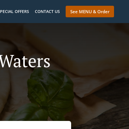
PECIAL OFFERS
CONTACT US
See MENU & Order
 Waters