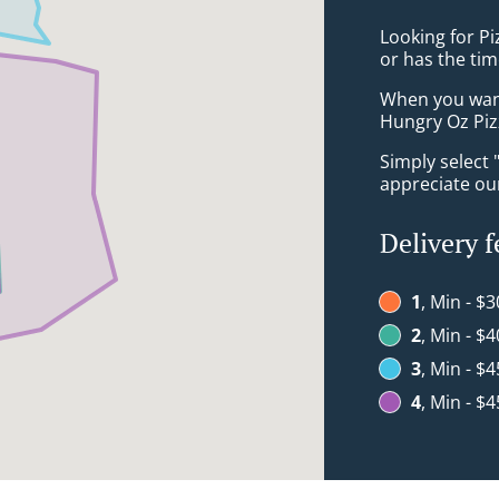
Looking for P
or has the tim
When you want 
Hungry Oz Pizz
Simply select 
appreciate our
Delivery f
1
, Min - $3
2
, Min - $4
3
, Min - $4
4
, Min - $4