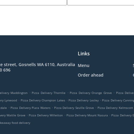
Links
e street, Gosnells WA 6110, Australia
Menu
0 696
Order ahead
.
.
.
elivery Maddington
Pizza Delivery Thornlie
Pizza Delivery Orange Grove
Pizza Delive
.
.
.
very Lynwood
Pizza Delivery Champion Lakes
Pizza Delivery Lesley
Pizza Delivery Cannin
.
.
.
tdale
Pizza Delivery Piara Waters
Pizza Delivery Seville Grove
Pizza Delivery Kelmscott
.
.
.
ivery Wattle Grove
Pizza Delivery Willetton
Pizza Delivery Mount Nasura
Pizza Delivery 
keaway food delivery