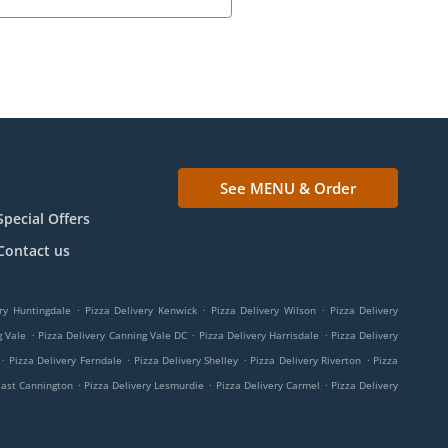
See MENU & Order
Special Offers
Contact us
.
.
.
ry Huntingdale
Pizza Delivery Kenwick
Pizza Delivery Wilson
Pizza Delivery
.
.
.
g Vale
Pizza Delivery Canning Vale DC
Pizza Delivery Harrisdale
Pizza Delivery
.
.
.
.
Pizza Delivery Ferndale
Pizza Delivery Shelley
Pizza Delivery Riverton
Pizza
.
.
.
East Cannington
Pizza Delivery Lesmurdie
Pizza Delivery Carmel
Pizza Delivery