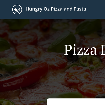
Hungry Oz Pizza and Pasta
Pizza 