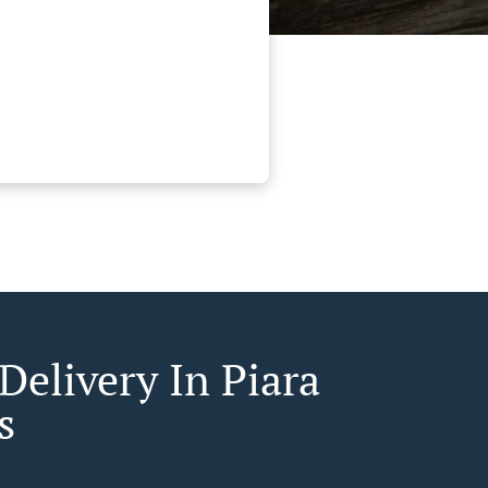
Delivery In Piara
s