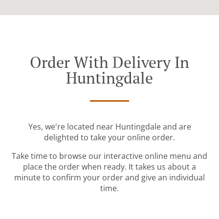
Order With Delivery In
Huntingdale
Yes, we're located near Huntingdale and are
delighted to take your online order.
Take time to browse our interactive online menu and
place the order when ready. It takes us about a
minute to confirm your order and give an individual
time.