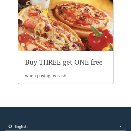
Buy THREE get ONE free
when paying by cash