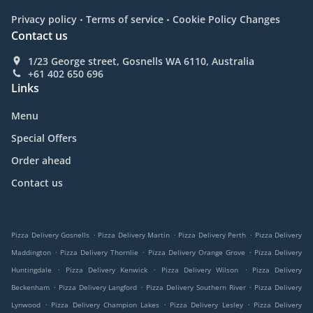
.
.
Privacy policy
Terms of service
Cookie Policy Changes
Contact us
1/23 George street, Gosnells WA 6110, Australia
+61 402 650 696
Links
Menu
Special Offers
Order ahead
Contact us
.
.
.
Pizza Delivery Gosnells
Pizza Delivery Martin
Pizza Delivery Perth
Pizza Delivery
.
.
.
Maddington
Pizza Delivery Thornlie
Pizza Delivery Orange Grove
Pizza Delivery
.
.
.
Huntingdale
Pizza Delivery Kenwick
Pizza Delivery Wilson
Pizza Delivery
.
.
.
Beckenham
Pizza Delivery Langford
Pizza Delivery Southern River
Pizza Delivery
.
.
.
Lynwood
Pizza Delivery Champion Lakes
Pizza Delivery Lesley
Pizza Delivery