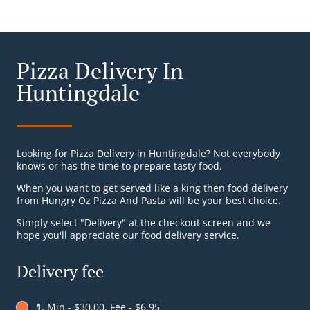
Pizza Delivery In
Huntingdale
Looking for Pizza Delivery in Huntingdale? Not everybody
knows or has the time to prepare tasty food.
When you want to get served like a king then food delivery
from Hungry Oz Pizza And Pasta will be your best choice.
Simply select "Delivery" at the checkout screen and we
hope you'll appreciate our food delivery service.
Delivery fee
1
, Min - $30.00, Fee - $6.95