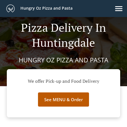
Hungry Oz Pizza and Pasta
Pizza Delivery In
Huntingdale
HUNGRY OZ PIZZA AND PASTA
We offer Pick-up and Food Delivery
See MENU & Order