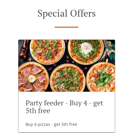
Special Offers
Party feeder - Buy 4 - get
5th free
Buy 4 pizzas - get 5th free