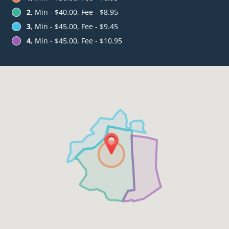
2
, Min - $40.00, Fee - $8.95
3
, Min - $45.00, Fee - $9.45
4
, Min - $45.00, Fee - $10.95